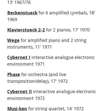
13' 1967/76
Beckenstueck
for 6 amplified cymbals, 18'
1969
Klavierstueck 2-2
for 2 pianos, 17' 1970
Wege
for amplified piano and 2 string
instruments, 11' 1971
Cybernet I
interactive analogue electronic
environment 1971
Phase
for orchestra (and live
transposition/delay), 17' 1972
Cybernet II
interactive analogue electronic
environment 1972
Musi-ken
for string quartet, 14' 1972