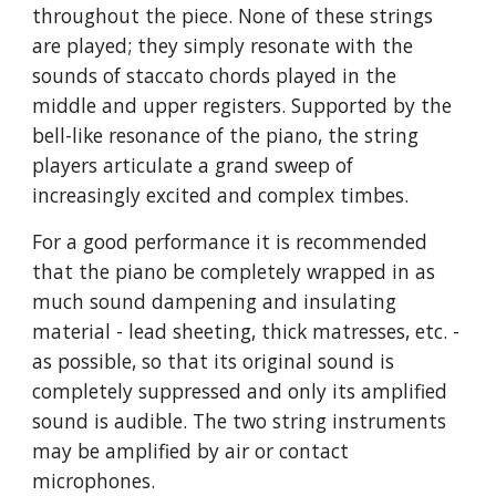
throughout the piece. None of these strings
are played; they simply resonate with the
sounds of staccato chords played in the
middle and upper registers. Supported by the
bell-like resonance of the piano, the string
players articulate a grand sweep of
increasingly excited and complex timbes.
For a good performance it is recommended
that the piano be completely wrapped in as
much sound dampening and insulating
material - lead sheeting, thick matresses, etc. -
as possible, so that its original sound is
completely suppressed and only its amplified
sound is audible. The two string instruments
may be amplified by air or contact
microphones.