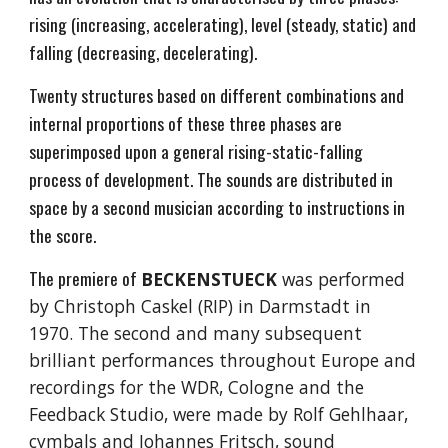
rising (increasing, accelerating), level (steady, static) and
falling (decreasing, decelerating).
Twenty structures based on different combinations and
internal proportions of these three phases are
superimposed upon a general rising-static-falling
process of development. The sounds are distributed in
space by a second musician according to instructions in
the score.
The premiere of
BECKENSTUECK
was performed
by Christoph Caskel (RIP) in Darmstadt in
1970. The second and many subsequent
brilliant performances throughout Europe and
recordings for the WDR, Cologne and the
Feedback Studio, were made by Rolf Gehlhaar,
cymbals and Johannes Fritsch, sound