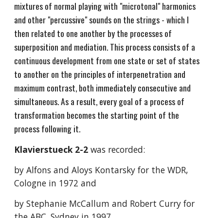
mixtures of normal playing with "microtonal" harmonics
and other "percussive" sounds on the strings - which I
then related to one another by the processes of
superposition and mediation. This process consists of a
continuous development from one state or set of states
to another on the principles of interpenetration and
maximum contrast, both immediately consecutive and
simultaneous. As a result, every goal of a process of
transformation becomes the starting point of the
process following it.
Klavierstueck 2-2
was recorded:
by Alfons and Aloys Kontarsky for the WDR,
Cologne in 1972 and
by Stephanie McCallum and Robert Curry for
the ABC, Sydney in 1997