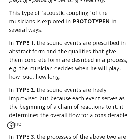
This type of "acoustic coupling" of the
musicians is explored in
PROTOTYPEN
in
several ways.
In
TYPE 1
, the sound events are prescribed in
abstract form and the qualities that give
them concrete form are desribed in a process,
e.g. the musician decides when he will play,
how loud, how long.
In
TYPE 2
, the sound events are freely
improvised but because each event serves as
the beginning of a chain of reactions to it, it
determines the overall flow for a considerable
time.
In
TYPE 3
, the processes of the above two are