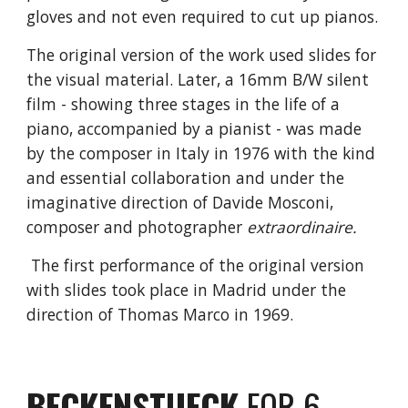
gloves and not even required to cut up pianos.
The original version of the work used slides for
the visual material. Later, a 16mm B/W silent
film - showing three stages in the life of a
piano, accompanied by a pianist - was made
by the composer in Italy in 1976 with the kind
and essential collaboration and under the
imaginative direction of Davide Mosconi,
composer and photographer
extraordinaire.
The first performance of the original version
with slides took place in Madrid under the
direction of Thomas Marco in 1969.
BECKENSTUECK
FOR 6