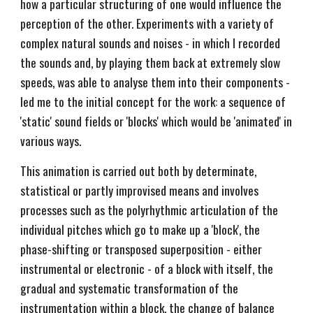
how a particular structuring of one would influence the
perception of the other. Experiments with a variety of
complex natural sounds and noises - in which I recorded
the sounds and, by playing them back at extremely slow
speeds, was able to analyse them into their components -
led me to the initial concept for the work: a sequence of
'static' sound fields or 'blocks' which would be 'animated' in
various ways.
This animation is carried out both by determinate,
statistical or partly improvised means and involves
processes such as the polyrhythmic articulation of the
individual pitches which go to make up a 'block', the
phase-shifting or transposed superposition - either
instrumental or electronic - of a block with itself, the
gradual and systematic transformation of the
instrumentation within a block, the change of balance