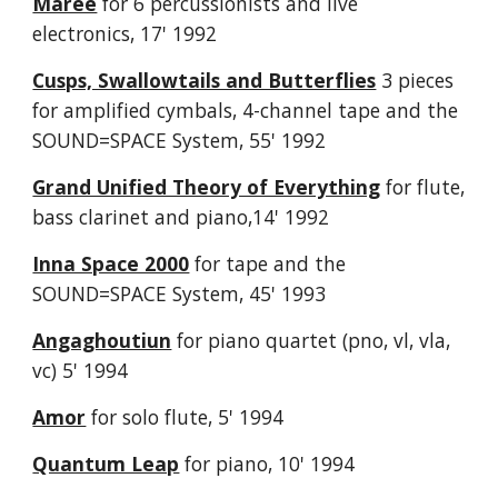
Maree
for 6 percussionists and live
electronics, 17' 1992
Cusps, Swallowtails and Butterflies
3 pieces
for amplified cymbals, 4-channel tape and the
SOUND=SPACE System, 55' 1992
Grand Unified Theory of Everything
for flute,
bass clarinet and piano,14' 1992
Inna Space 2000
for tape and the
SOUND=SPACE System, 45' 1993
Angaghoutiun
for piano quartet (pno, vl, vla,
vc) 5' 1994
Amor
for solo flute, 5' 1994
Quantum Leap
for piano, 10' 1994