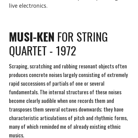
live electronics.
MUSI-KEN
FOR STRING
QUARTET - 1972
Scraping, scratching and rubbing resonant objects often
produces concrete noises largely consisting of extremely
rapid successions of partials of one or several
fundamentals. The internal structures of these noises
become clearly audible when one records them and
transposes them several octaves downwards; they have
characteristic articulations of pitch and rhythmic forms,
many of which reminded me of already existing ethnic
musics.