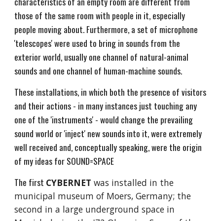
characteristics of an empty room are different from
those of the same room with people in it, especially
people moving about. Furthermore, a set of microphone
'telescopes' were used to bring in sounds from the
exterior world, usually one channel of natural-animal
sounds and one channel of human-machine sounds.
These installations, in which both the presence of visitors
and their actions - in many instances just touching any
one of the 'instruments' - would change the prevailing
sound world or 'inject' new sounds into it, were extremely
well received and, conceptually speaking, were the origin
of my ideas for SOUND=SPACE
The first
CYBERNET
was installed in the
municipal museum of Moers, Germany; the
second in a large underground space in