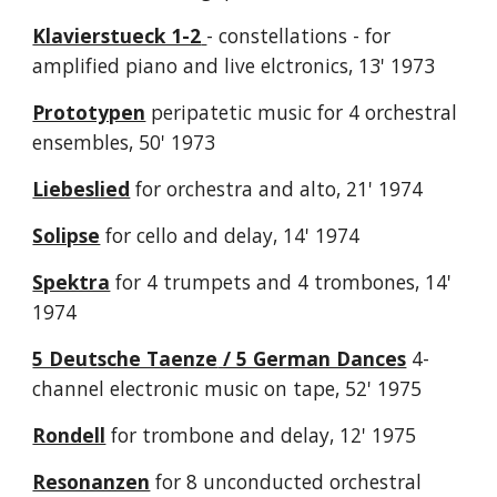
Klavierstueck 1-2
- constellations - for
amplified piano and live elctronics, 13' 1973
Prototypen
peripatetic music for 4 orchestral
ensembles, 50' 1973
Liebeslied
for orchestra and alto, 21' 1974
Solipse
for cello and delay, 14' 1974
Spektra
for 4 trumpets and 4 trombones, 14'
1974
5 Deutsche Taenze
/ 5 German Dances
4-
channel electronic music on tape, 52' 1975
Rondell
for trombone and delay, 12' 1975
Resonanzen
for 8 unconducted orchestral