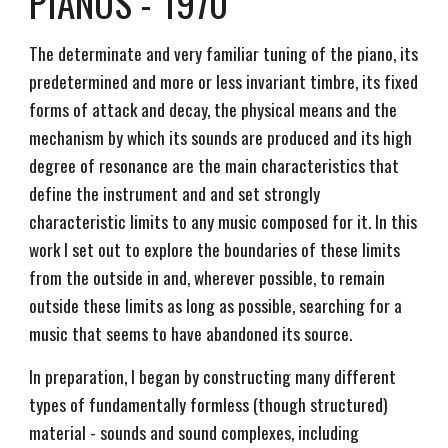
PIANOS - 1970
The determinate and very familiar tuning of the piano, its
predetermined and more or less invariant timbre, its fixed
forms of attack and decay, the physical means and the
mechanism by which its sounds are produced and its high
degree of resonance are the main characteristics that
define the instrument and and set strongly
characteristic limits to any music composed for it. In this
work I set out to explore the boundaries of these limits
from the outside in and, wherever possible, to remain
outside these limits as long as possible, searching for a
music that seems to have abandoned its source.
In preparation, I began by constructing many different
types of fundamentally formless (though structured)
material - sounds and sound complexes, including