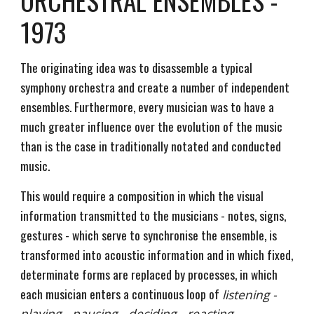
ORCHESTRAL ENSEMBLES -
1973
The originating idea was to disassemble a typical
symphony orchestra and create a number of independent
ensembles. Furthermore, every musician was to have a
much greater influence over the evolution of the music
than is the case in traditionally notated and conducted
music.
This would require a composition in which the visual
information transmitted to the musicians - notes, signs,
gestures - which serve to synchronise the ensemble, is
transformed into acoustic information and in which fixed,
determinate forms are replaced by processes, in which
each musician enters a continuous loop of
listening -
playing - pausing - deciding - reacting.