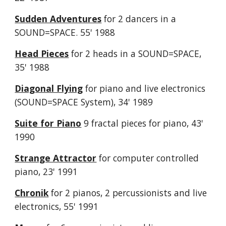
Sudden Adventures
for 2 dancers in a
SOUND=SPACE. 55' 1988
Head Pieces
for 2 heads in a SOUND=SPACE,
35' 1988
Diagonal Flying
for piano and live electronics
(SOUND=SPACE System), 34' 1989
Suite for Piano
9 fractal pieces for piano, 43'
1990
Strange Attractor
for computer controlled
piano, 23' 1991
Chronik
for 2 pianos, 2 percussionists and live
electronics, 55' 1991