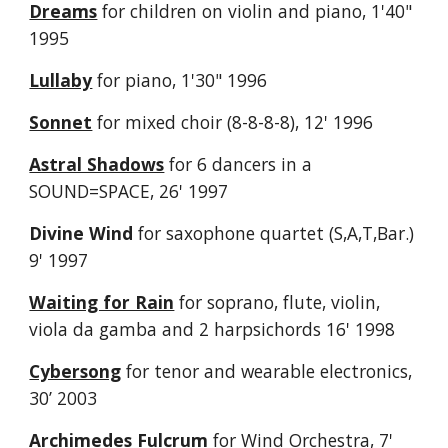
Dreams
for children on violin and piano, 1'40"
1995
Lullaby
for piano, 1'30" 1996
Sonnet
for mixed choir (8-8-8-8), 12' 1996
Astral Shadows
for 6 dancers in a
SOUND=SPACE, 26' 1997
Divine Wind
for saxophone quartet (S,A,T,Bar.)
9' 1997
Waiting for Rain
for soprano, flute, violin,
viola da gamba and 2 harpsichords 16' 1998
Cybersong
for tenor and wearable electronics,
30’ 2003
Archimedes Fulcrum
for
Wind Orchestra,
7'