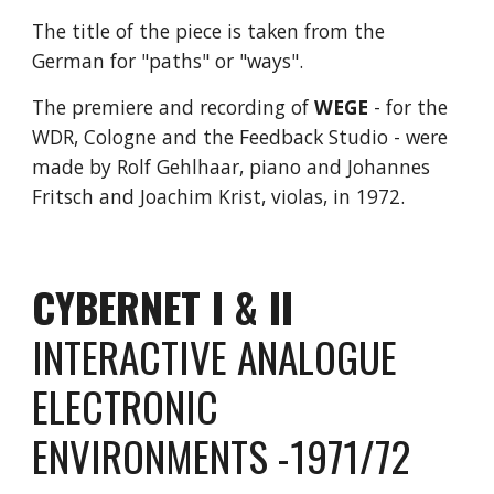
The title of the piece is taken from the
German for "paths" or "ways".
The premiere and recording of
WEGE
- for the
WDR, Cologne and the Feedback Studio - were
made by Rolf Gehlhaar, piano and Johannes
Fritsch and Joachim Krist, violas, in 1972.
CYBERNET I & II
INTERACTIVE ANALOGUE
ELECTRONIC
ENVIRONMENTS -1971/72