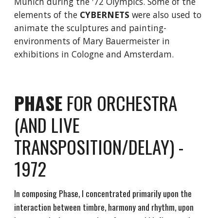
Munich during the '72 Olympics. Some of the
elements of the
CYBERNETS
were also used to
animate the sculptures and painting-
environments of Mary Bauermeister in
exhibitions in Cologne and Amsterdam.
PHASE
FOR ORCHESTRA
(AND LIVE
TRANSPOSITION/DELAY) -
1972
In composing Phase, I concentrated primarily upon the
interaction between timbre, harmony and rhythm, upon