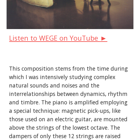
►
Listen to WEGE on YouTube
This composition stems from the time during
which I was intensively studying complex
natural sounds and noises and the
interrelationships between dynamics, rhythm
and timbre. The piano is amplified employing
a special technique: magnetic pick-ups, like
those used on an electric guitar, are mounted
above the strings of the lowest octave. The
dampers of only these 12 strings are raised