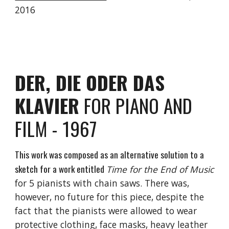
2016
DER, DIE ODER DAS
KLAVIER
FOR PIANO AND
FILM - 1967
This work was composed as an alternative solution to a
sketch for a work entitled
Time for the End of Music
for 5 pianists with chain saws. There was,
however, no future for this piece, despite the
fact that the pianists were allowed to wear
protective clothing, face masks, heavy leather