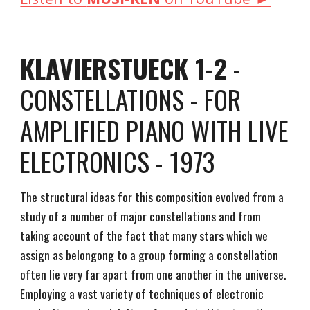
KLAVIERSTUECK 1-2
-
CONSTELLATIONS - FOR
AMPLIFIED PIANO WITH LIVE
ELECTRONICS - 1973
The structural ideas for this composition evolved from a
study of a number of major constellations and from
taking account of the fact that many stars which we
assign as belongong to a group forming a constellation
often lie very far apart from one another in the universe.
Employing a vast variety of techniques of electronic