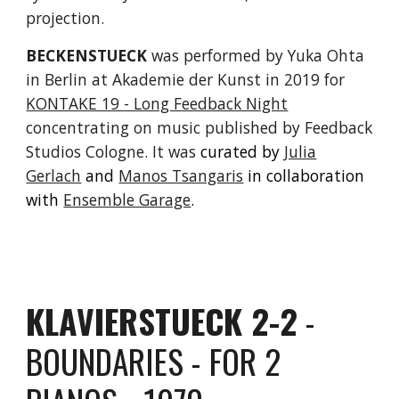
projection.
BECKENSTUECK
was performed by
Yuka Ohta
in
Berlin at Akademie der Kunst
in
2019 for
KONTAKE 19 - Long Feedback Night
concentrating on music published by Feedback
Studios Cologne. It was
c
urated by
Julia
Gerlach
and
Manos Tsangaris
in collaboration
with
Ensemble Garage
.
KLAVIERSTUECK 2-2
-
BOUNDARIES - FOR 2