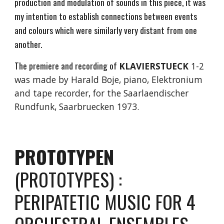
production and modulation of sounds in this piece, it was
my intention to establish connections between events
and colours which were similarly very distant from one
another.
The premiere and recording of
KLAVIERSTUECK
1-2
was made by Harald Boje, piano, Elektronium
and tape recorder, for the Saarlaendischer
Rundfunk, Saarbruecken 1973.
PROTOTYPEN
(PROTOTYPES) :
PERIPATETIC MUSIC FOR 4