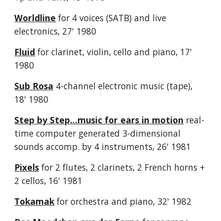
Worldline
for 4 voices (SATB) and live
electronics, 27' 1980
Fluid
for clarinet, violin, cello and piano, 17'
1980
Sub Rosa
4-channel electronic music (tape),
18' 1980
Step by Step...music for ears in motion
real-
time computer generated 3-dimensional
sounds accomp. by 4 instruments, 26' 1981
Pixels
for 2 flutes, 2 clarinets, 2 French horns +
2 cellos, 16' 1981
Tokamak
for orchestra and piano, 32' 1982