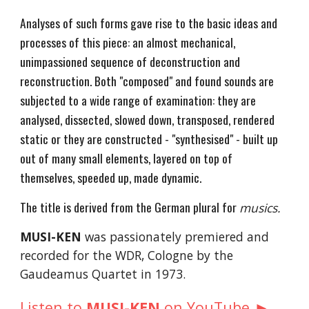
Analyses of such forms gave rise to the basic ideas and
processes of this piece: an almost mechanical,
unimpassioned sequence of deconstruction and
reconstruction. Both "composed" and found sounds are
subjected to a wide range of examination: they are
analysed, dissected, slowed down, transposed, rendered
static or they are constructed - "synthesised" - built up
out of many small elements, layered on top of
themselves, speeded up, made dynamic.
The title is derived from the German plural for
musics.
MUSI-KEN
was passionately premiered and
recorded for the WDR, Cologne by the
Gaudeamus Quartet in 1973.
►
Listen to
MUSI-KEN
on YouTube