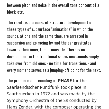
between pitch and noise in the overall tone content of a
block, etc.
The result is a process of structural development of
these types of subsurface "animations", in which the
sounds, at one and the same time, are arrested in
suspension and go racing by, and the ear gravitates
towards their inner, tumultuous life. There is no
development in the traditional sense; new sounds simply
take over from old ones - no time for transitions - and
every moment serves as a jumping-off point for the next.
The premiere and recording of
PHASE
for the
Saarlaendischer Rundfunk took place in
Saarbruecken in 1972 and was made by the
Symphony Orchestra of the SR conducted by
Hans Zender, with the composer operating the