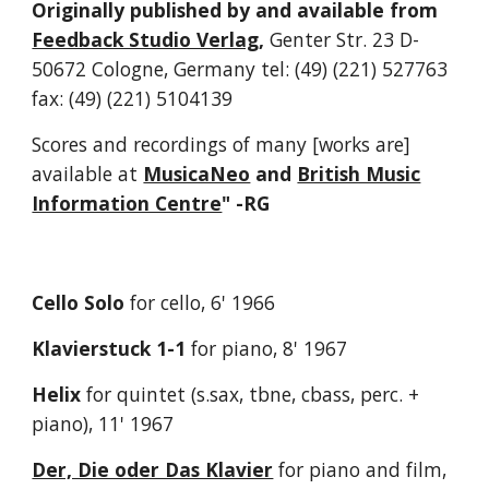
Originally p
ublished by and available from
Feedback Studio Verlag
,
Genter Str. 23 D-
50672 Cologne, Germany
tel: (49) (221) 527763
fax: (49) (221) 5104139
S
cores and recordings of many [
works
are
]
available at
MusicaNeo
and
British Music
Information Centre
" -RG
Cello Solo
for cello, 6' 1966
Klavierstuck 1-1
for piano, 8' 1967
Helix
for quintet (s.sax, tbne, cbass, perc. +
piano), 11' 1967
Der, Die oder Das Klavier
for piano and film,