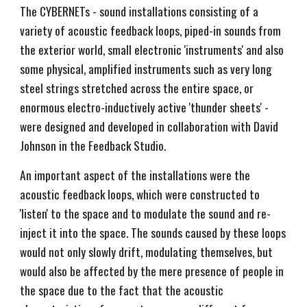
The CYBERNETs - sound installations consisting of a
variety of acoustic feedback loops, piped-in sounds from
the exterior world, small electronic 'instruments' and also
some physical, amplified instruments such as very long
steel strings stretched across the entire space, or
enormous electro-inductively active 'thunder sheets' -
were designed and developed in collaboration with David
Johnson in the Feedback Studio.
An important aspect of the installations were the
acoustic feedback loops, which were constructed to
'listen' to the space and to modulate the sound and re-
inject it into the space. The sounds caused by these loops
would not only slowly drift, modulating themselves, but
would also be affected by the mere presence of people in
the space due to the fact that the acoustic