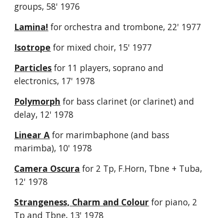
groups, 58' 1976
Lamina!
f
or orchestra and trombone, 22' 1977
Isotrope
for mixed choir, 15' 1977
Particles
for 11 players, soprano and
electronics, 17' 1978
Polymorph
for bass clarinet (or clarinet) and
delay, 12' 1978
Linear A
for marimbaphone (and bass
marimba), 10' 1978
Camera Oscura
for 2 Tp, F.Horn, Tbne + Tuba,
12' 1978
Strangeness, Charm and Colour
for piano, 2
Tp and Tbne, 13' 1978