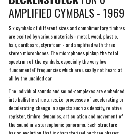
AMPLIFIED CYMBALS - 1969
Six cymbals of different sizes and complimentary timbres
are excited by various materials - metal, wood, plastic,
hair, cardboard, styrofoam - and amplified with three
stereo microphones. The microphones pickup the total
spectrum of the cymbals, especially the very low
'fundamental' frequencies which are usually not heard at
all by the unaided ear.
The individual sounds and sound-complexes are embedded
into ballistic structures, i.e. processes of accelerating or
decelerating change in aspects auch as density, relative
register, timbre, dynamics, articulation and movement of
the sound in a stereophonic panorama. Each structure
has an evolution that is characterised by three phases: