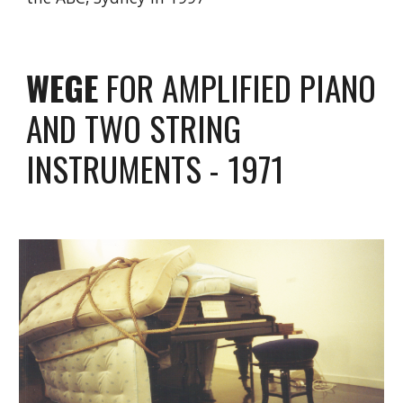
WEGE
FOR AMPLIFIED PIANO
AND TWO STRING
INSTRUMENTS - 1971