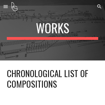
Skip to main content
Skip to navigation
WORKS
CHRONOLOGICAL LIST OF
COMPOSITIONS