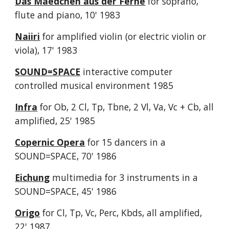
Das Maedchen aus der Ferne
for soprano,
flute and piano, 10' 1983
Naiiri
for amplified violin (or electric violin or
viola), 17' 1983
SOUND=SPACE
interactive computer
controlled musical environment 1985
Infra
for Ob, 2 Cl, Tp, Tbne, 2 Vl, Va, Vc + Cb, all
amplified, 25' 1985
Copernic Opera
for 15 dancers in a
SOUND=SPACE, 70' 1986
Eichung
multimedia for 3 instruments in a
SOUND=SPACE, 45' 1986
Origo
for Cl, Tp, Vc, Perc, Kbds, all amplified,
22' 1987