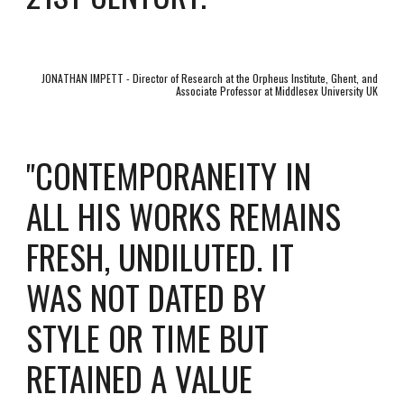
JONATHAN IMPETT - Director of Research at the Orpheus Institute, Ghent, and
Associate Professor at Middlesex University UK
CONTEMPORANEITY IN
"
ALL HIS WORKS REMAINS
FRESH, UNDILUTED. IT
WAS NOT DATED BY
STYLE OR TIME BUT
RETAINED A VALUE