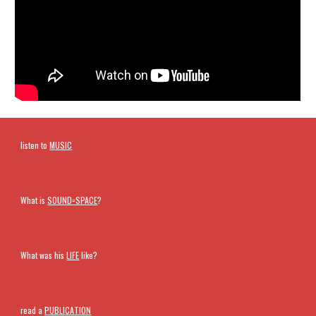
listen to
MUSIC
What is
SOUND=SPACE
?
What was his
LIFE
like?
read a
PUBLICATION