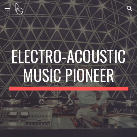
Skip to main content
Skip to navigation
ELECTRO-ACOUSTIC
MUSIC PIONEER