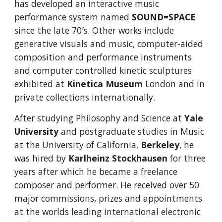
has developed a
n interactive music
performance
system named
SOUND=SPACE
since the late 70′s. Other works include
generative visuals and music, computer-aided
composition and performance instruments
and computer controlled kinetic sculptures
exhibited at
Kinetica Museum
London and in
private collections internationally.
After studying Philosophy and Science at
Yale
University
and postgraduate studies in Music
at the University of California,
Berkeley
, he
was hired by
Karlheinz Stockhausen
for three
years after which he became a freelance
composer and performer. He received over 50
major commissions, prizes and appointments
at the worlds leading international electronic