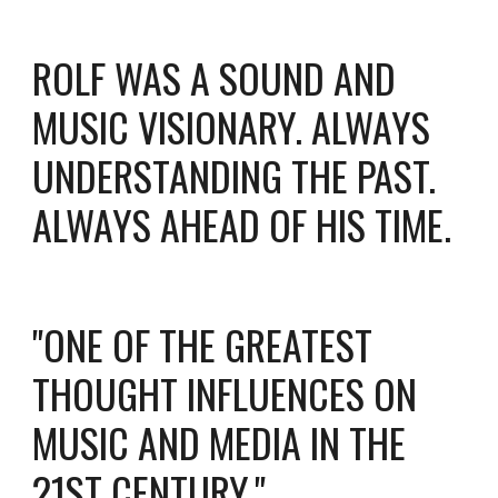
ROLF WAS A SOUND AND
MUSIC VISIONARY. ALWAYS
UNDERSTANDING THE PAST.
ALWAYS AHEAD OF HIS TIME.
"ONE OF THE GREATEST
THOUGHT INFLUENCES ON
MUSIC AND MEDIA IN THE
21ST CENTURY."