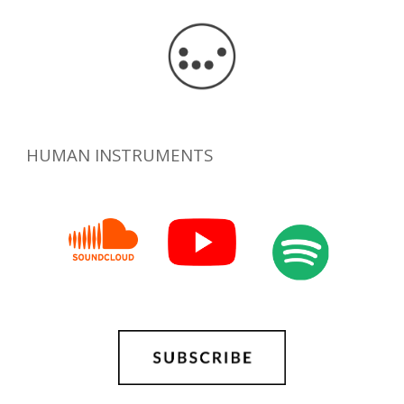
HUMAN INSTRUMENTS