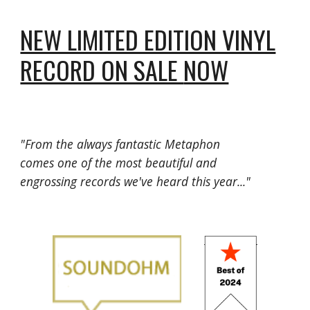
NEW LIMITED EDITION VINYL
RECORD ON SALE
NOW
"From the always fantastic Metaphon
comes one of the most beautiful and
engrossing records we've heard this year..."