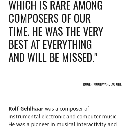
WHICH IS RARE AMONG
COMPOSERS OF OUR
TIME. HE WAS THE VERY
BEST AT EVERYTHING
AND WILL BE MISSED."
ROGER WOODWARD AC OBE
Rolf
Gehlhaar
was a composer of
instrumental electronic and computer music.
He was a pioneer in musical interactivity and