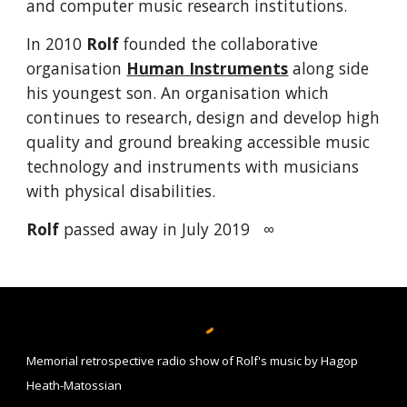
and computer music research institutions.
In 2010
Rolf
founded the collaborative
organisation
Human Instruments
a
long side
his youngest son
.
A
n organisation which
continues to research, design and develop high
quality and ground breaking acc
essible music
technology and instruments
with
musicians
with physical disabilities.
Rolf
passed away in July 2019
∞
Memorial retrospective radio show of Rolf's music by Hagop
Heath-Matossian